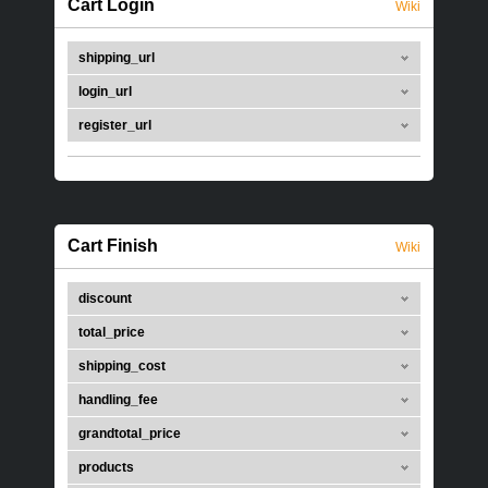
Cart Login
Wiki
shipping_url
login_url
register_url
Cart Finish
Wiki
discount
total_price
shipping_cost
handling_fee
grandtotal_price
products