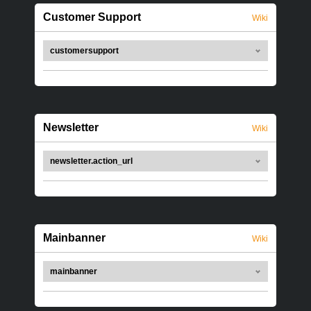
Customer Support
Wiki
customersupport
Newsletter
Wiki
newsletter.action_url
Mainbanner
Wiki
mainbanner