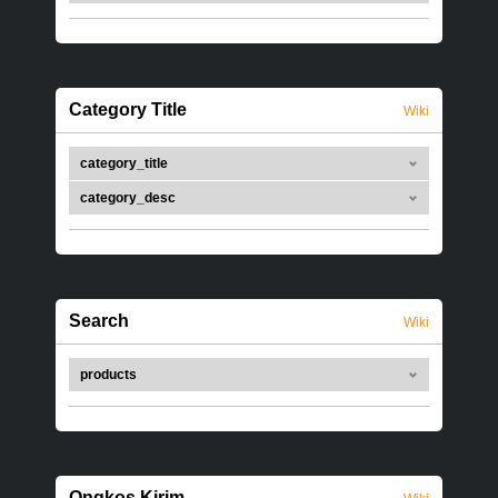
Category Title
Wiki
category_title
category_desc
Search
Wiki
products
Ongkos Kirim