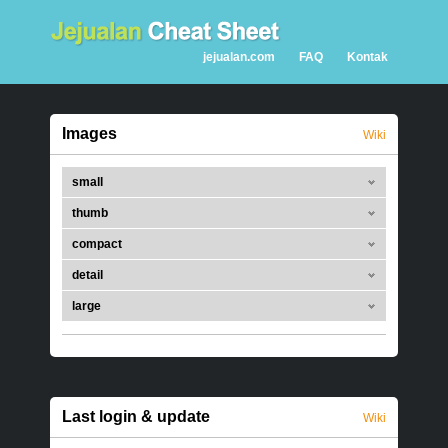
jejualan.com
FAQ
Kontak
Images
Wiki
small
thumb
compact
detail
large
Last login & update
Wiki