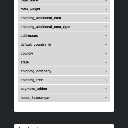
total_price
total_weight
shipping_additional_cost
shipping_additional_cost_type
addresses
default_country_id
country
state
shipping_company
shipping_free
payment_addon
notes_keterangan