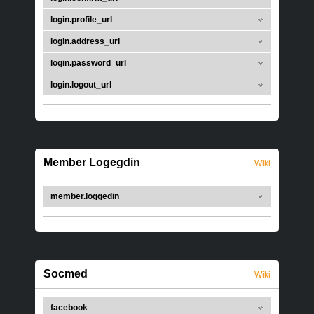
login.profile_url
login.address_url
login.password_url
login.logout_url
Member Logegdin
Wiki
member.loggedin
Socmed
Wiki
facebook