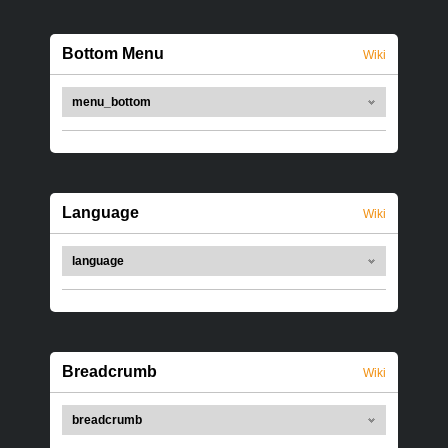
Bottom Menu
Wiki
menu_bottom
Language
Wiki
language
Breadcrumb
Wiki
breadcrumb