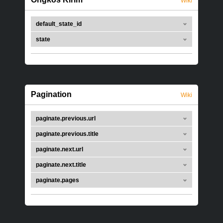
Wiki
default_state_id
state
Pagination
Wiki
paginate.previous.url
paginate.previous.title
paginate.next.url
paginate.next.title
paginate.pages