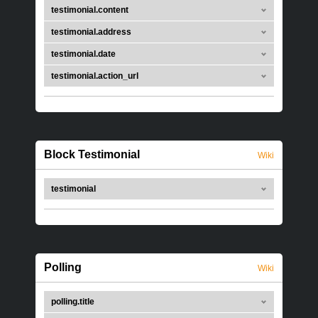
testimonial.content
testimonial.address
testimonial.date
testimonial.action_url
Block Testimonial
Wiki
testimonial
Polling
Wiki
polling.title