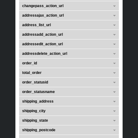
changepass_action_url
addressajax_action_url
address_list_url
addressadd_action_url
addressedit_action_url
addressdelete_action_url
order_id
total_order
order_statusid
order_statusname
shipping_address
shipping_city
shipping_state
shipping_postcode