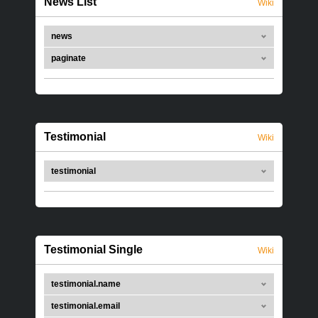
News List
Wiki
news
paginate
Testimonial
Wiki
testimonial
Testimonial Single
Wiki
testimonial.name
testimonial.email