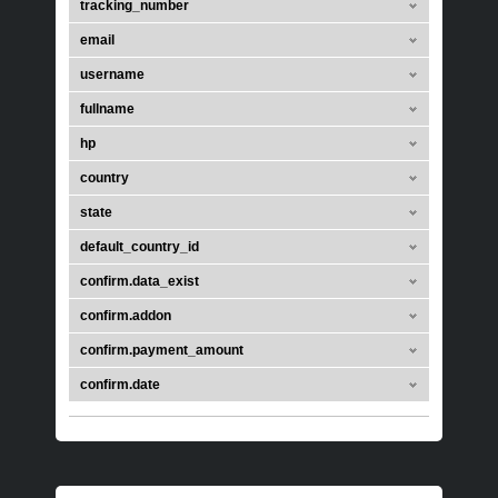
tracking_number
email
username
fullname
hp
country
state
default_country_id
confirm.data_exist
confirm.addon
confirm.payment_amount
confirm.date