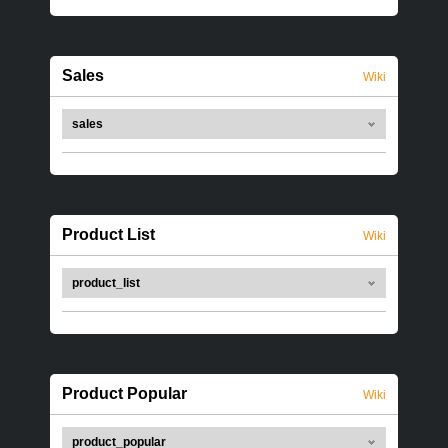
Sales
Wiki
sales
Product List
Wiki
product_list
Product Popular
Wiki
product_popular