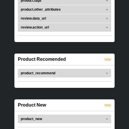
product.tags
product.other_attributes
review.data_url
review.action_url
Product Recomended
Wiki
product_recommend
Product New
Wiki
product_new