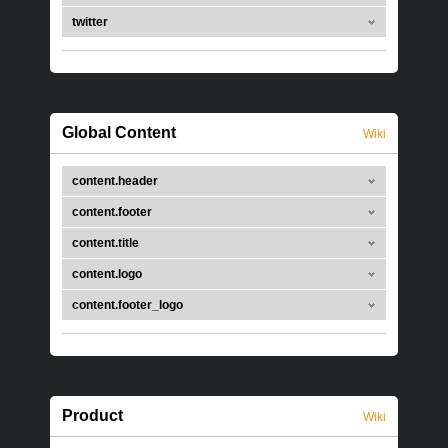
twitter
Global Content
Wiki
content.header
content.footer
content.title
content.logo
content.footer_logo
Product
Wiki