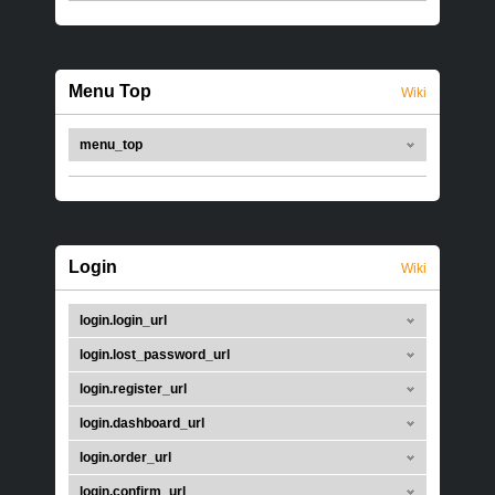
Menu Top
Wiki
menu_top
Login
Wiki
login.login_url
login.lost_password_url
login.register_url
login.dashboard_url
login.order_url
login.confirm_url