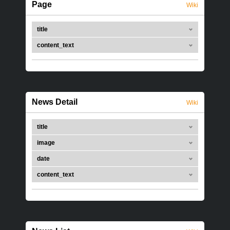
Page
Wiki
title
content_text
News Detail
Wiki
title
image
date
content_text