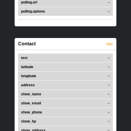
polling.url
polling.options
Contact
Wiki
text
latitude
longitude
address
show_name
show_email
show_phone
show_hp
show_address