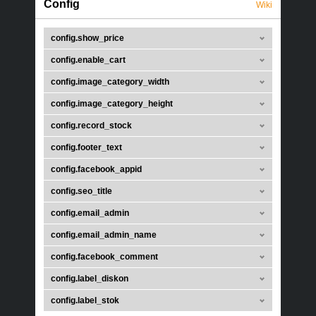
Config
Wiki
config.show_price
config.enable_cart
config.image_category_width
config.image_category_height
config.record_stock
config.footer_text
config.facebook_appid
config.seo_title
config.email_admin
config.email_admin_name
config.facebook_comment
config.label_diskon
config.label_stok