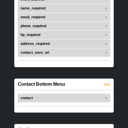
name_required
email_required
phone_required
hp_required
address_required
contact_save_url
Contact Bottom Menu
Wiki
contact