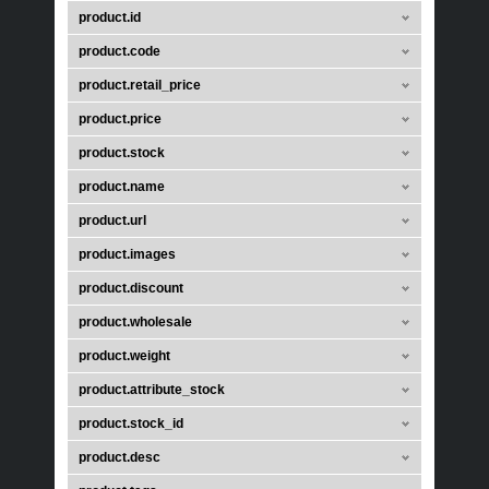
product.id
product.code
product.retail_price
product.price
product.stock
product.name
product.url
product.images
product.discount
product.wholesale
product.weight
product.attribute_stock
product.stock_id
product.desc