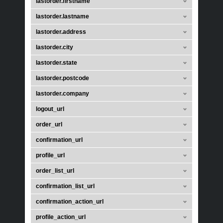
lastorder.firstname
lastorder.lastname
lastorder.address
lastorder.city
lastorder.state
lastorder.postcode
lastorder.company
logout_url
order_url
confirmation_url
profile_url
order_list_url
confirmation_list_url
confirmation_action_url
profile_action_url