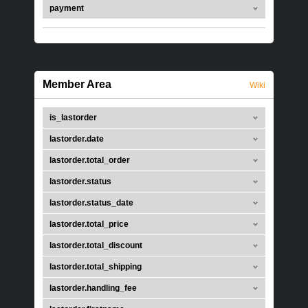
payment
Member Area
Wiki
is_lastorder
lastorder.date
lastorder.total_order
lastorder.status
lastorder.status_date
lastorder.total_price
lastorder.total_discount
lastorder.total_shipping
lastorder.handling_fee