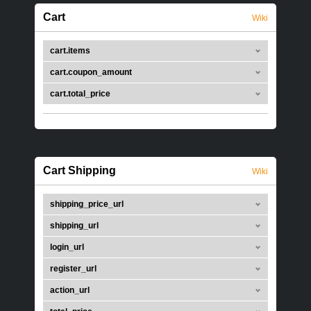
Cart
Wiki
cart.items
cart.coupon_amount
cart.total_price
Cart Shipping
Wiki
shipping_price_url
shipping_url
login_url
register_url
action_url