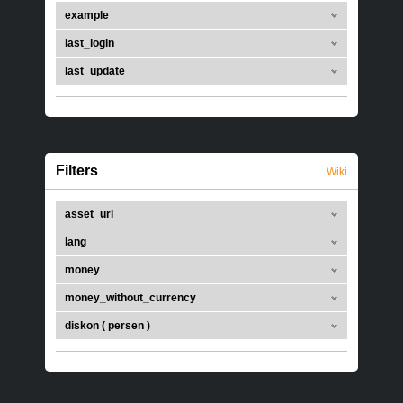
example
last_login
last_update
Filters
Wiki
asset_url
lang
money
money_without_currency
diskon ( persen )