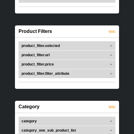
Product Filters
Wiki
product_filter.selected
product_filter.url
product_filter.price
product_filter.filter_attribute
Category
Wiki
category
category_one_sub_product_list